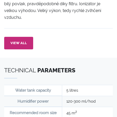
bílý povlak, pravděpodobně díky filtru. Ionizátor je
velkou výhodou. Velký výkon, tedy rychlé zvlhčení
vzduchu.
VIEW ALL
TECHNICAL
PARAMETERS
Water tank capacity
5 litres
Humidifier power
120-300 ml/hod
2
Recommended room size
45 m