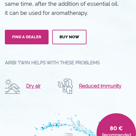
same time, after the addition of essential oil,
it can be used for aromatherapy.
FIND A DEALER
BUY NOW
AIRBI TWIN HELPS WITH THESE PROBLEMS
Dry air
Reduced immunity
80 €
Recommended