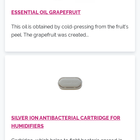
ESSENTIAL OIL GRAPEFRUIT
This oil is obtained by cold-pressing from the fruit’s
peel. The grapefruit was created...
SILVER ION ANTIBACTERIAL CARTRIDGE FOR
HUMIDIFIERS