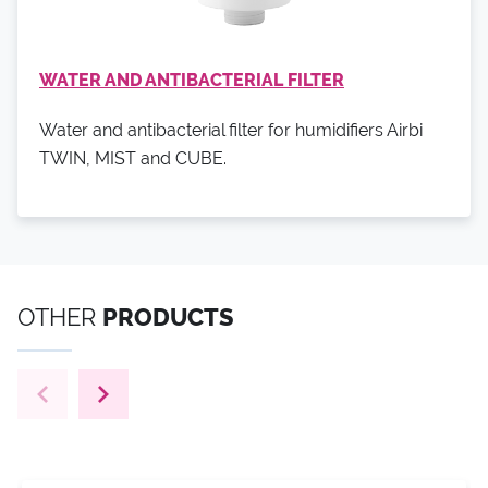
WATER AND ANTIBACTERIAL FILTER
Water and antibacterial filter for humidifiers Airbi
TWIN, MIST and CUBE.
OTHER
PRODUCTS