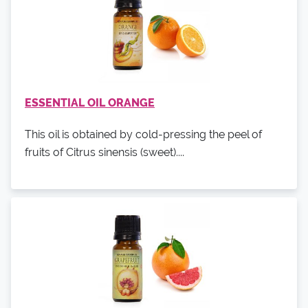
ESSENTIAL OIL ORANGE
This oil is obtained by cold-pressing the peel of
fruits of Citrus sinensis (sweet)....