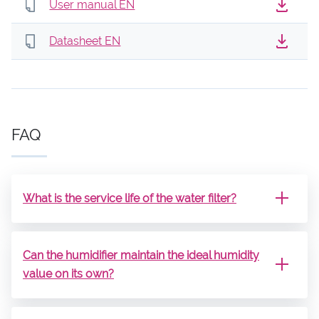
User manual EN
Datasheet EN
FAQ
What is the service life of the water filter?
Can the humidifier maintain the ideal humidity
value on its own?