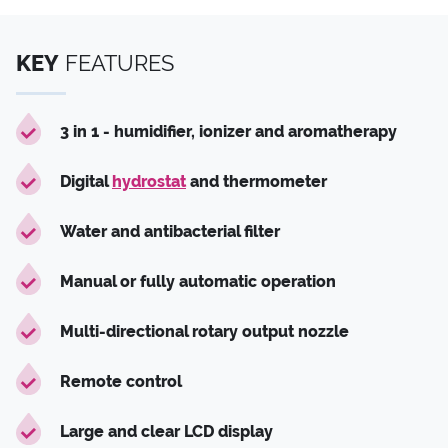
KEY
FEATURES
3 in 1 - humidifier, ionizer and aromatherapy
Digital
hydrostat
and thermometer
Water and antibacterial filter
Manual or fully automatic operation
Multi-directional rotary output nozzle
Remote control
Large and clear LCD display