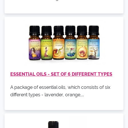
ESSENTIAL OILS - SET OF 6 DIFFERENT TYPES
A package of essential oils, which consists of six
different types - lavender, orange,...