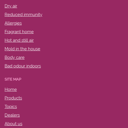
Dry air
Reduced immunity
Allergies
Fragrant home
Hot and still air
Mold in the house
Body care
Bad odour indoors
SITE MAP
Home
Products
Topics
Dealers
About us