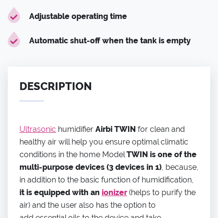
Adjustable operating time
Automatic shut-off when the tank is empty
DESCRIPTION
Ultrasonic
humidifier
Airbi TWIN
for clean and
healthy air will help you ensure optimal climatic
conditions in the home Model
TWIN is one of the
multi-purpose devices (3 devices in 1)
, because,
in addition to the basic function of humidification,
it is equipped with an
ionizer
(helps to purify the
air) and the user also has the option to
add essential oils to the device and take