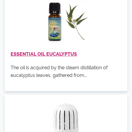
ESSENTIAL OIL EUCALYPTUS
The oil is acquired by the steam distillation of
eucalyptus leaves, gathered from...