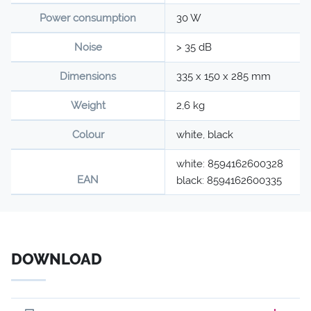
Power consumption
30 W
Noise
> 35 dB
Dimensions
335 x 150 x 285 mm
Weight
2,6 kg
Colour
white, black
white: 8594162600328
EAN
black: 8594162600335
DOWNLOAD