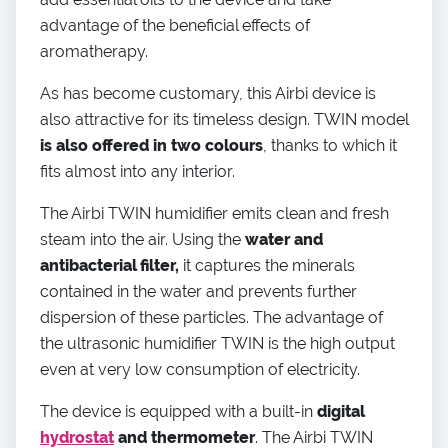
advantage of the beneficial effects of
aromatherapy.
As has become customary, this Airbi device is
also attractive for its timeless design. TWIN model
is also offered in two colours
, thanks to which it
fits almost into any interior.
The Airbi TWIN humidifier emits clean and fresh
steam into the air. Using the
water and
antibacterial filter,
it captures the minerals
contained in the water and prevents further
dispersion of these particles. The advantage of
the ultrasonic humidifier TWIN is the high output
even at very low consumption of electricity.
The device is equipped with a built-in
digital
hydrostat
and thermometer
. The Airbi TWIN