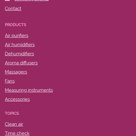
Contact
PRODUCTS
Air purifiers
Air humidifiers
Dehumidifiers
Aroma diffusers
Massagers
Fans
Measuring instruments
Accessories
TOPICS
Clean air
Time check