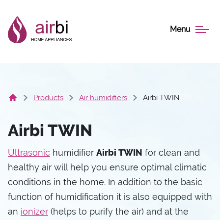
Menu
Products
Air humidifiers
Airbi TWIN
Airbi TWIN
Ultrasonic
humidifier
Airbi TWIN
for clean and
healthy air will help you ensure optimal climatic
conditions in the home. In addition to the basic
function of humidification it is also equipped with
an
ionizer
(helps to purify the air) and at the