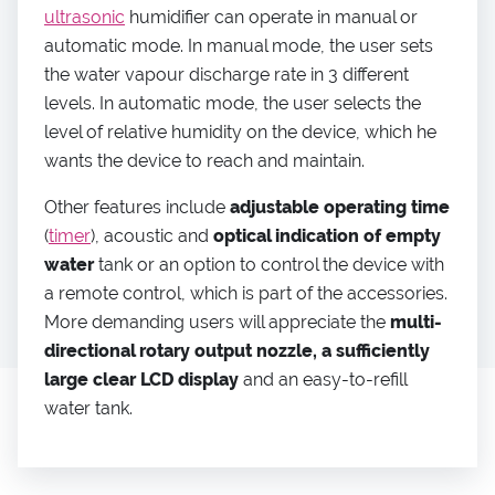
ultrasonic
humidifier can operate in manual or
automatic mode. In manual mode, the user sets
the water vapour discharge rate in 3 different
levels. In automatic mode, the user selects the
level of relative humidity on the device, which he
wants the device to reach and maintain.
Other features include
adjustable operating time
(
timer
), acoustic and
optical indication of empty
water
tank or an option to control the device with
a remote control, which is part of the accessories.
More demanding users will appreciate the
multi-
directional rotary output nozzle, a sufficiently
large clear LCD display
and an easy-to-refill
water tank.