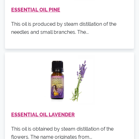
ESSENTIAL OIL PINE
This oil is produced by steam distillation of the
needles and small branches. The...
ESSENTIAL OIL LAVENDER
This oil is obtained by steam distillation of the
flowers. The name originates from...