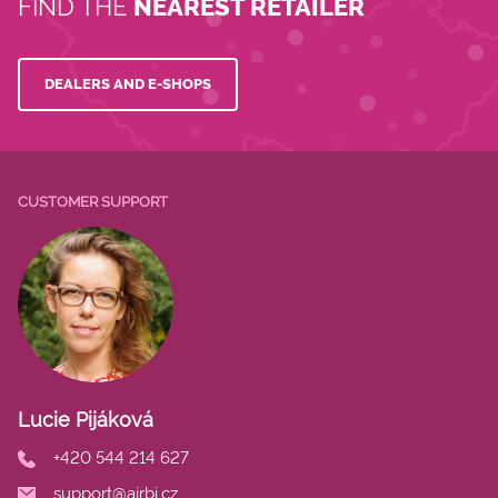
FIND THE
NEAREST RETAILER
DEALERS AND E-SHOPS
CUSTOMER SUPPORT
Lucie Pijáková
+420 544 214 627
support@airbi.cz