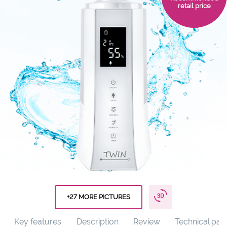
retail price
+27 MORE PICTURES
Key features
Description
Review
Technical par