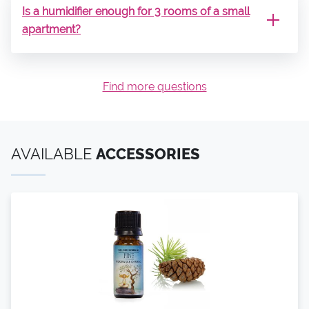
Is a humidifier enough for 3 rooms of a small
apartment?
Find more questions
AVAILABLE
ACCESSORIES