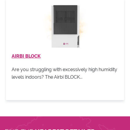
AIRBI BLOCK
Are you struggling with excessively high humidity
levels indoors? The Airbi BLOCK...