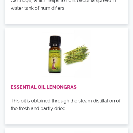
Cartridge, which helps to fight bacteria spread in
water tank of humidifiers.
ESSENTIAL OIL LEMONGRAS
This oil is obtained through the steam distillation of
the fresh and partly dried...