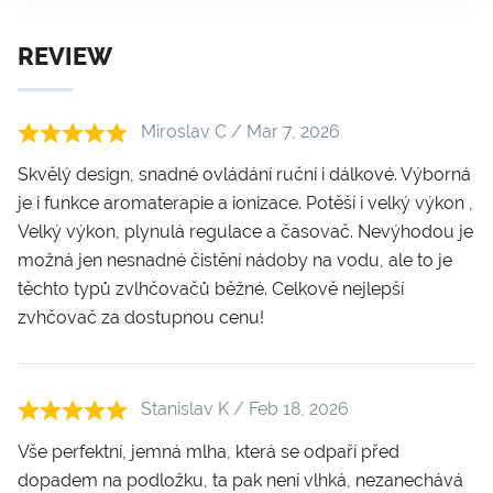
REVIEW
Miroslav C / Mar 7, 2026
Skvělý design, snadné ovládání ruční i dálkové. Výborná
je i funkce aromaterapie a ionizace. Potěší i velký výkon ,
Velký výkon, plynulá regulace a časovač. Nevýhodou je
možná jen nesnadné čistění nádoby na vodu, ale to je
těchto typů zvlhčovačů běžné. Celkově nejlepší
zvhčovač za dostupnou cenu!
Stanislav K / Feb 18, 2026
Vše perfektní, jemná mlha, která se odpaří před
dopadem na podložku, ta pak není vlhká, nezanechává