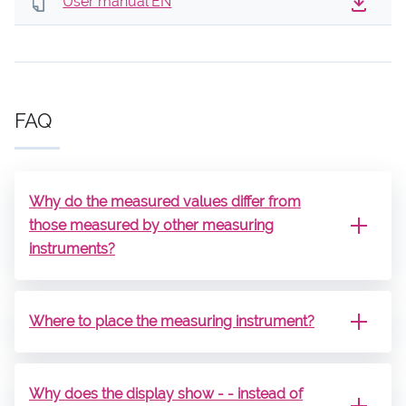
User manual EN
FAQ
Why do the measured values ​​differ from
those measured by other measuring
instruments?
Where to place the measuring instrument?
Why does the display show - - instead of