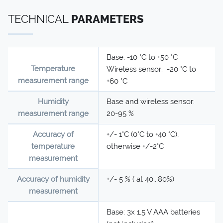
TECHNICAL
PARAMETERS
Base: -10 °C to +50 °C
Temperature
Wireless sensor: -20 °C to
measurement range
+60 °C
Humidity
Base and wireless sensor:
measurement range
20-95 %
Accuracy of
+/- 1°C (0°C to +40 °C),
temperature
otherwise +/-2°C
measurement
Accuracy of humidity
+/- 5 % ( at 40...80%)
measurement
Base: 3x 1.5 V AAA batteries