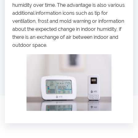
humidity over time. The advantage is also various
additional information icons such as tip for
ventilation, frost and mold warning or information
about the expected change in indoor humidity, if
there is an exchange of air between indoor and
outdoor space.