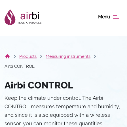
Menu
Products
Measuring instruments
Airbi CONTROL
Airbi CONTROL
Keep the climate under control. The Airbi
CONTROL measures temperature and humidity,
and since it is also equipped with a wireless
sensor, you can monitor these quantities