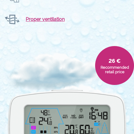
Proper ventilation
26 €
Recommended
retail price