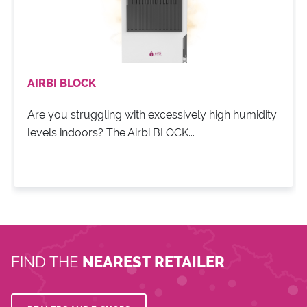
AIRBI BLOCK
Are you struggling with excessively high humidity
levels indoors? The Airbi BLOCK...
FIND THE
NEAREST RETAILER