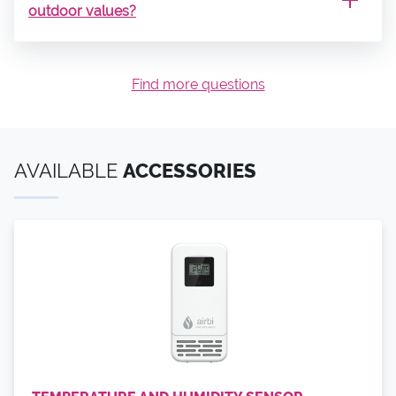
outdoor values?
Find more questions
AVAILABLE
ACCESSORIES