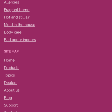
Allergies
Fragrant home
Hot and still air
Mold in the house
Body care
Bad odour indoors
SITE MAP
Home
Products
Topics
Dealers
About us
Blog
Support