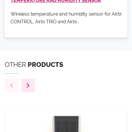
TEMPERATURE AND HUMIDITY SENSOR
Wireless temperature and humidity sensor for Airbi
CONTROL, Airbi TRIO and Airbi...
OTHER
PRODUCTS