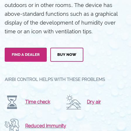
outdoors or in other rooms.. The device has
above-standard functions such as a graphical
display of the development of humidity over
time or an icon with ventilation tips.
FIND A DEALER
BUY NOW
AIRBI CONTROL HELPS WITH THESE PROBLEMS
Time check
Dry air
Reduced immunity