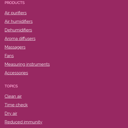
PRODUCTS
Air purifiers
Air humidifiers
Dehumidifiers
Aroma diffusers
Massagers
Fans
Measuring instruments
Accessories
TOPICS
Clean air
Time check
Dry air
Reduced immunity