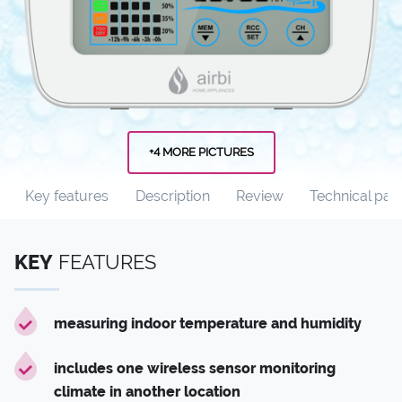
+4 MORE PICTURES
Key features
Description
Review
Technical par
KEY
FEATURES
measuring indoor temperature and humidity
includes one wireless sensor monitoring
climate in another location