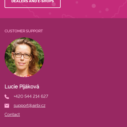
DEALERS AND E-SHOPS
CUSTOMER SUPPORT
Lucie Pijáková
+420 544 214 627
support@airbi.cz
Contact