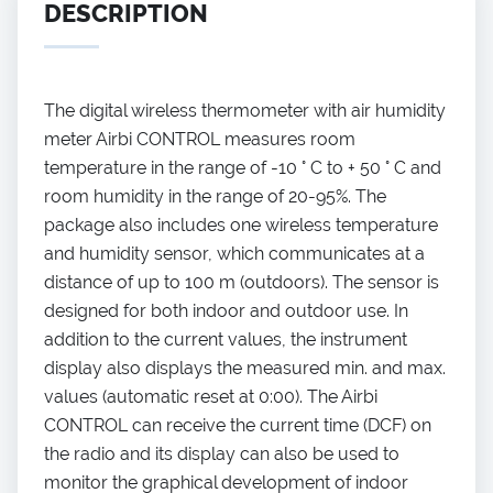
DESCRIPTION
The digital wireless thermometer with air humidity
meter Airbi CONTROL measures room
temperature in the range of -10 ° C to + 50 ° C and
room humidity in the range of 20-95%. The
package also includes one wireless temperature
and humidity sensor, which communicates at a
distance of up to 100 m (outdoors). The sensor is
designed for both indoor and outdoor use. In
addition to the current values, the instrument
display also displays the measured min. and max.
values (automatic reset at 0:00). The Airbi
CONTROL can receive the current time (DCF) on
the radio and its display can also be used to
monitor the graphical development of indoor