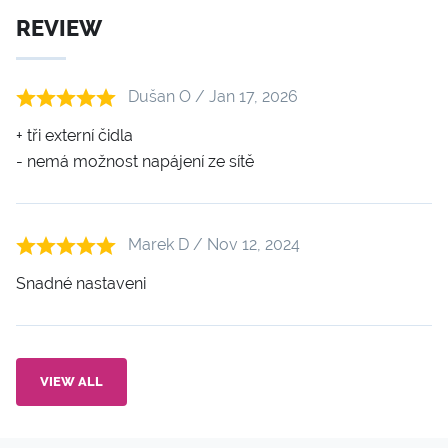
REVIEW
Dušan O / Jan 17, 2026
+ tři externí čidla
- nemá možnost napájení ze sítě
Marek D / Nov 12, 2024
Snadné nastaveni
VIEW ALL