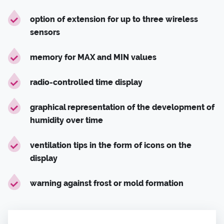
option of extension for up to three wireless
sensors
memory for MAX and MIN values
radio-controlled time display
graphical representation of the development of
humidity over time
ventilation tips in the form of icons on the
display
warning against frost or mold formation