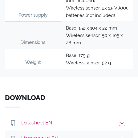
(not included)
Wireless sensor: 2x 1.5 V AAA
Power supply
batteries (not included)
Base: 152 x 104 x 22 mm
Wireless sensor: 50 x 105 x
Dimensions
26 mm
Base: 179 g
Weight
Wireless sensor: 52 g
DOWNLOAD
Datasheet EN