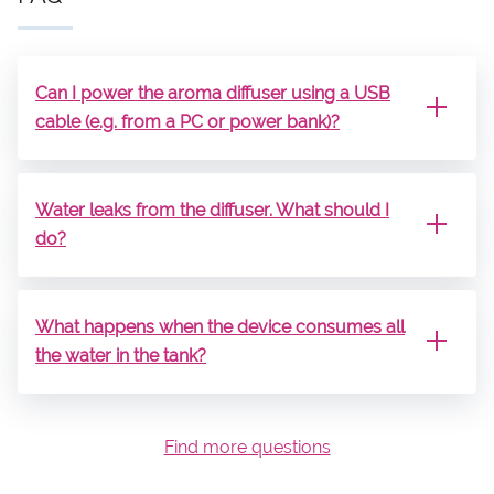
Can I power the aroma diffuser using a USB
cable (e.g. from a PC or power bank)?
Water leaks from the diffuser. What should I
do?
What happens when the device consumes all
the water in the tank?
Find more questions