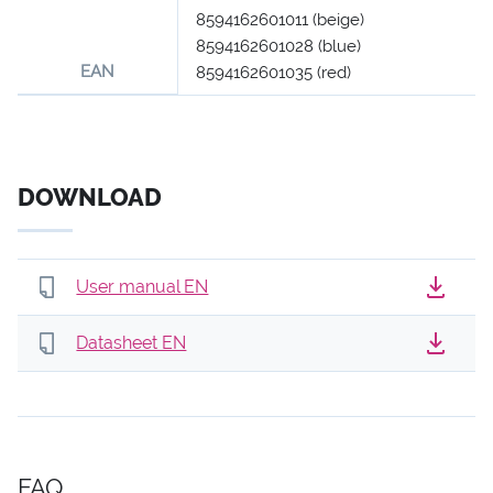
8594162601011 (beige)
8594162601028 (blue)
EAN
8594162601035 (red)
DOWNLOAD
User manual EN
Datasheet EN
FAQ