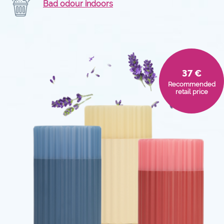
Bad odour indoors
37 €
Recommended
retail price