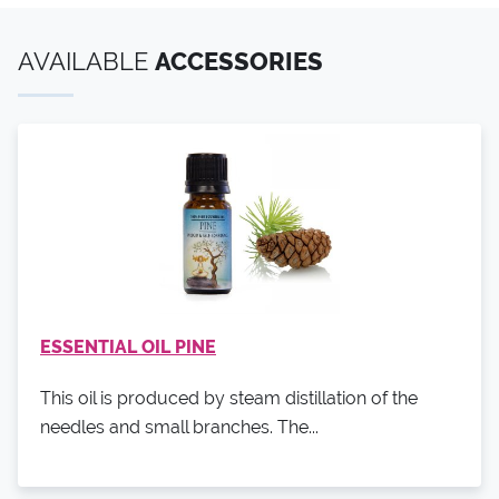
AVAILABLE
ACCESSORIES
ESSENTIAL OIL PINE
This oil is produced by steam distillation of the
needles and small branches. The...