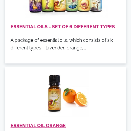
ESSENTIAL OILS - SET OF 6 DIFFERENT TYPES
A package of essential oils, which consists of six
different types - lavender, orange,...
ESSENTIAL OIL ORANGE