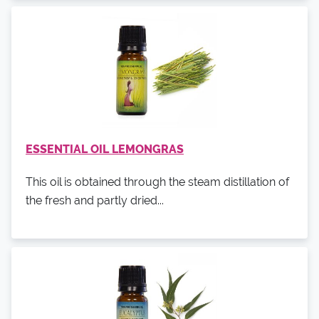
ESSENTIAL OIL LEMONGRAS
This oil is obtained through the steam distillation of
the fresh and partly dried...