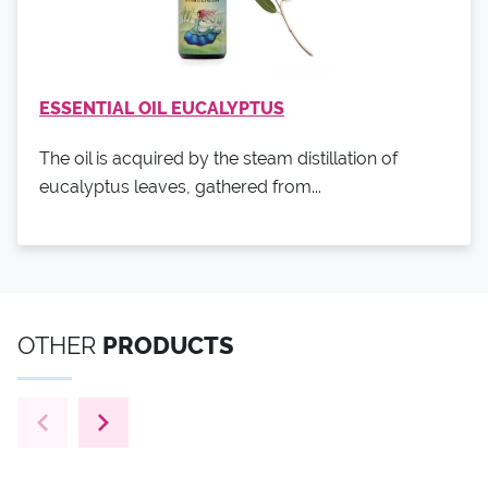
ESSENTIAL OIL EUCALYPTUS
The oil is acquired by the steam distillation of
eucalyptus leaves, gathered from...
OTHER
PRODUCTS