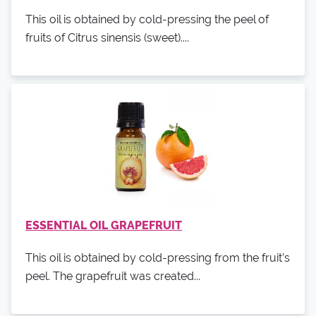
This oil is obtained by cold-pressing the peel of
fruits of Citrus sinensis (sweet)....
ESSENTIAL OIL GRAPEFRUIT
This oil is obtained by cold-pressing from the fruit’s
peel. The grapefruit was created...