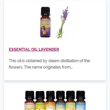
ESSENTIAL OIL LAVENDER
This oil is obtained by steam distillation of the
flowers. The name originates from...