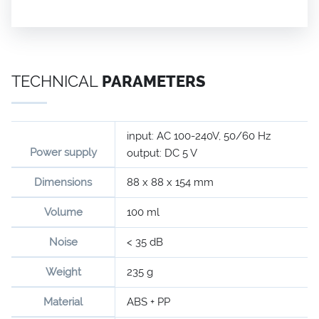
TECHNICAL
PARAMETERS
input: AC 100-240V, 50/60 Hz
Power supply
output: DC 5 V
Dimensions
88 x 88 x 154 mm
Volume
100 ml
Noise
< 35 dB
Weight
235 g
Material
ABS + PP