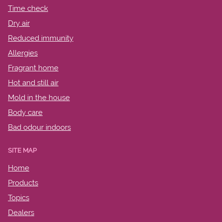
Time check
Dry air
Reduced immunity
Allergies
Fragrant home
Hot and still air
Mold in the house
Body care
Bad odour indoors
SITE MAP
Home
Products
Topics
Dealers