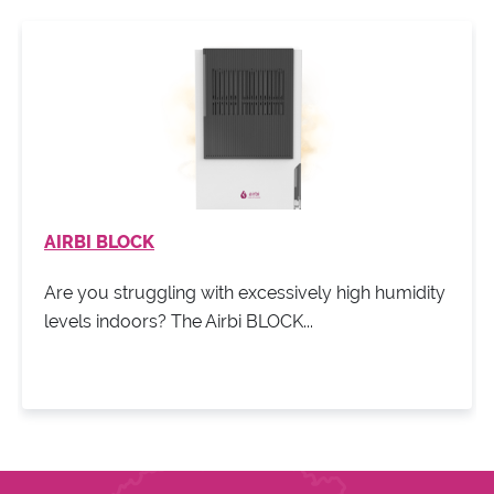
AIRBI BLOCK
Are you struggling with excessively high humidity
levels indoors? The Airbi BLOCK...