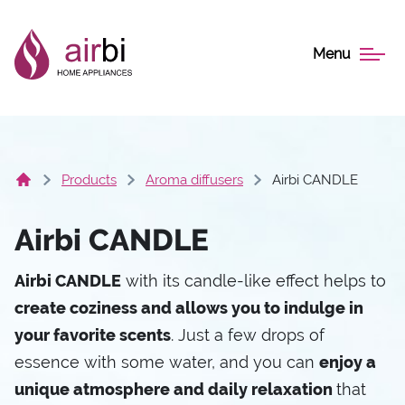
Menu
Products
Aroma diffusers
Airbi CANDLE
Airbi CANDLE
Airbi CANDLE
with its candle-like effect helps to
create coziness and allows you to indulge in
your favorite scents
. Just a few drops of
essence with some water, and you can
enjoy a
unique atmosphere and daily relaxation
that