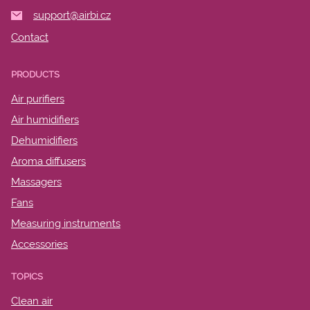
support@airbi.cz
Contact
PRODUCTS
Air purifiers
Air humidifiers
Dehumidifiers
Aroma diffusers
Massagers
Fans
Measuring instruments
Accessories
TOPICS
Clean air