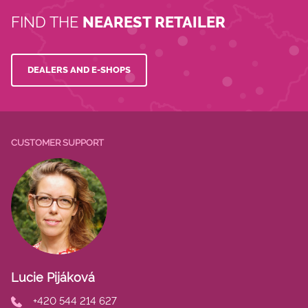
FIND THE
NEAREST RETAILER
DEALERS AND E-SHOPS
CUSTOMER SUPPORT
Lucie Pijáková
+420 544 214 627