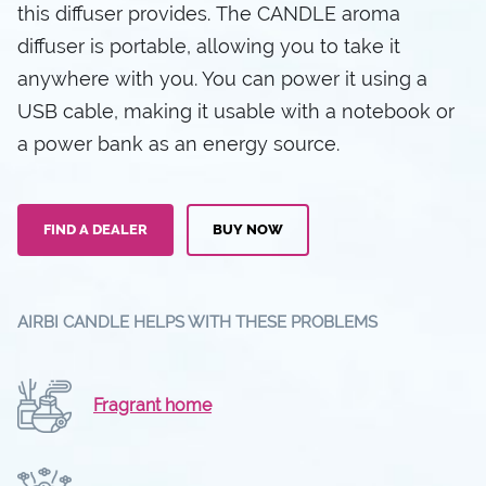
this diffuser provides. The CANDLE aroma
diffuser is portable, allowing you to take it
anywhere with you. You can power it using a
USB cable, making it usable with a notebook or
a power bank as an energy source.
FIND A DEALER
BUY NOW
AIRBI CANDLE HELPS WITH THESE PROBLEMS
Fragrant home