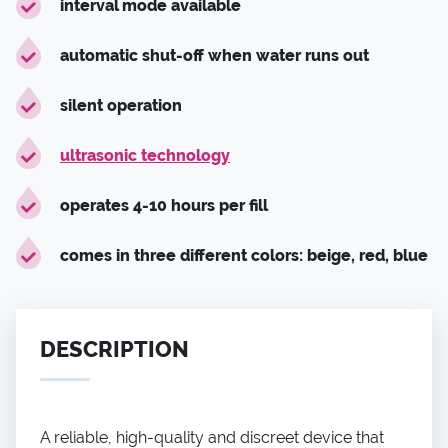
interval mode available
automatic shut-off when water runs out
silent operation
ultrasonic technology
operates 4-10 hours per fill
comes in three different colors: beige, red, blue
DESCRIPTION
A reliable, high-quality and discreet device that