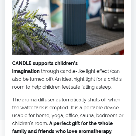
CANDLE supports children's
imagination
through candle-like light effect (can
also be turned off). An ideal night light for a child's
room to help children feel safe falling asleep.
The aroma diffuser automatically shuts off when
the water tank is emptied.. It is a portable device
usable for home, yoga, office, sauna, bedroom or
children's room.
A perfect gift for the whole
family and friends who love aromatherapy.