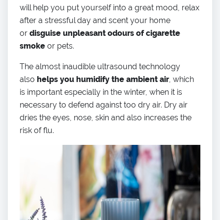
will help you put yourself into a great mood, relax
after a stressful day and scent your home
or
disguise unpleasant odours of cigarette
smoke
or pets.
The almost inaudible ultrasound technology
also
helps you humidify the ambient air
, which
is important especially in the winter, when it is
necessary to defend against too dry air. Dry air
dries the eyes, nose, skin and also increases the
risk of flu.