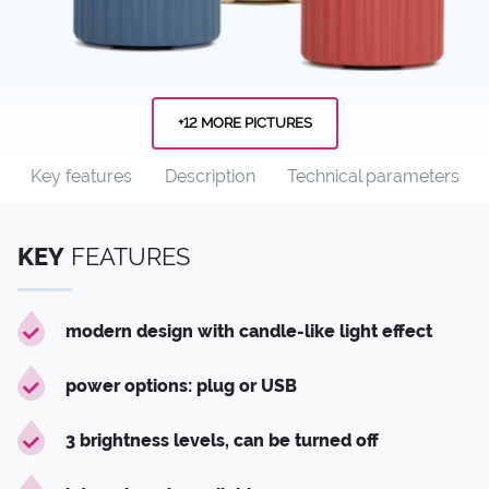
+12 MORE PICTURES
Key features
Description
Technical parameters
KEY
FEATURES
modern design with candle-like light effect
power options: plug or USB
3 brightness levels, can be turned off