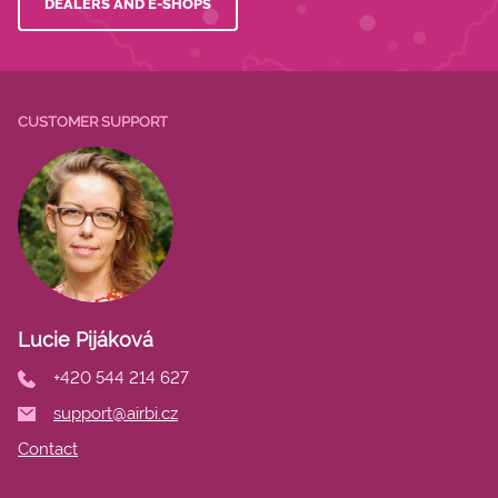
DEALERS AND E-SHOPS
CUSTOMER SUPPORT
Lucie Pijáková
+420 544 214 627
support@airbi.cz
Contact