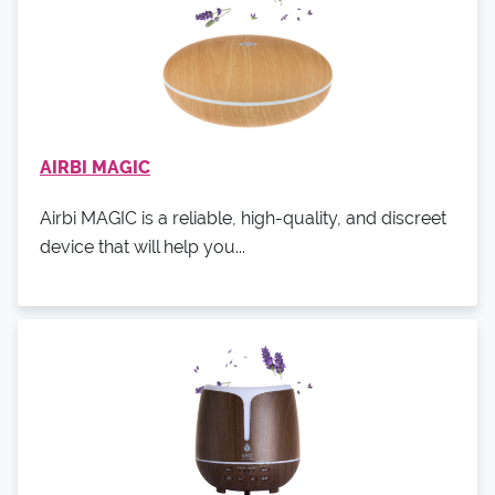
AIRBI MAGIC
Airbi MAGIC is a reliable, high-quality, and discreet
device that will help you...