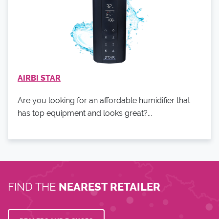
AIRBI STAR
Are you looking for an affordable humidifier that
has top equipment and looks great?...
FIND THE
NEAREST RETAILER