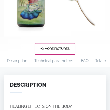
+2 MORE PICTURES
Description
Technical parameters
FAQ
Related
DESCRIPTION
HEALING EFFECTS ON THE BODY