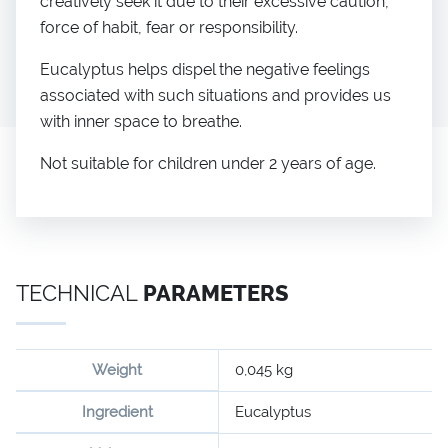
creatively seek it due to their excessive caution,
force of habit, fear or responsibility.
Eucalyptus helps dispel the negative feelings
associated with such situations and provides us
with inner space to breathe.
Not suitable for children under 2 years of age.
TECHNICAL
PARAMETERS
Weight
0,045 kg
Ingredient
Eucalyptus