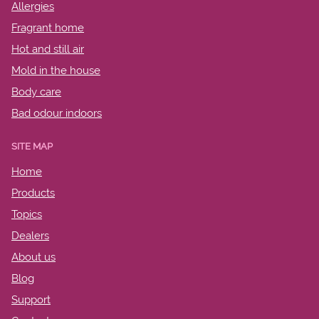
Allergies
Fragrant home
Hot and still air
Mold in the house
Body care
Bad odour indoors
SITE MAP
Home
Products
Topics
Dealers
About us
Blog
Support