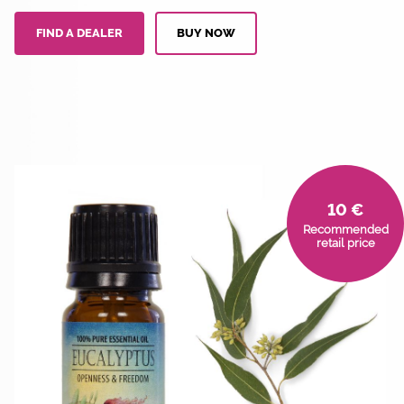
FIND A DEALER
BUY NOW
10 €
Recommended
retail price