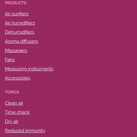
PRODUCTS
Air purifiers
Air humidifiers
Dehumidifiers
Aroma diffusers
Massagers
Fans
Measuring instruments
Accessories
TOPICS
Clean air
Time check
Dry air
Reduced immunity