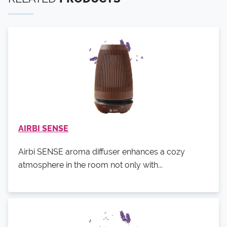
AIRBI SENSE
Airbi SENSE aroma diffuser enhances a cozy
atmosphere in the room not only with...