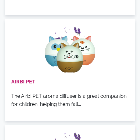
AIRBI PET
The Airbi PET aroma diffuser is a great companion
for children, helping them fall...