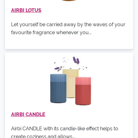
AIRBI LOTUS
Let yourself be carried away by the waves of your
favourite fragrance whenever you...
AIRBI CANDLE
Airbi CANDLE with its candle-like effect helps to
create coziness and allows...