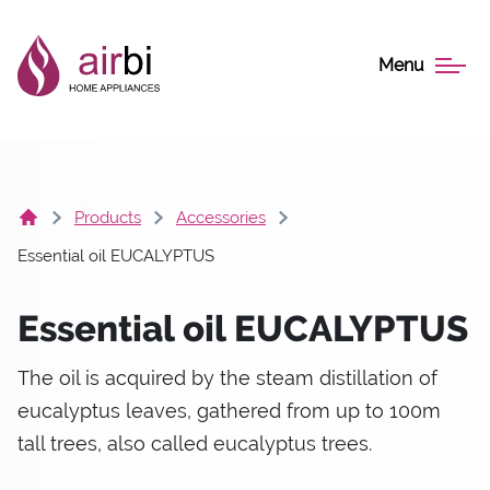
Menu
Products
Accessories
Essential oil EUCALYPTUS
Essential oil EUCALYPTUS
The oil is acquired by the steam distillation of
eucalyptus leaves, gathered from up to 100m
tall trees, also called eucalyptus trees.