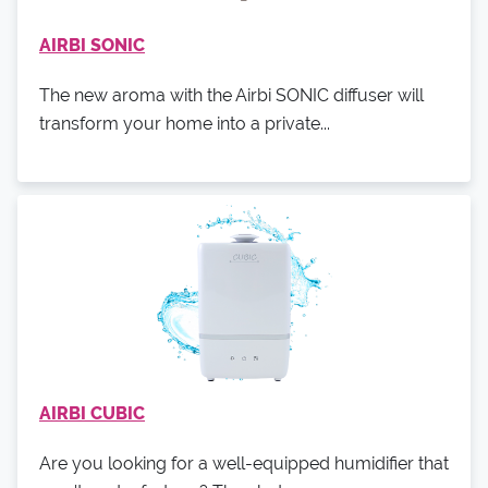
AIRBI SONIC
The new aroma with the Airbi SONIC diffuser will
transform your home into a private...
AIRBI CUBIC
Are you looking for a well-equipped humidifier that