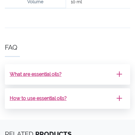
Volume
10 ml
FAQ
What are essential oils?
How to use essential oils?
RELATED
PRODUCTS