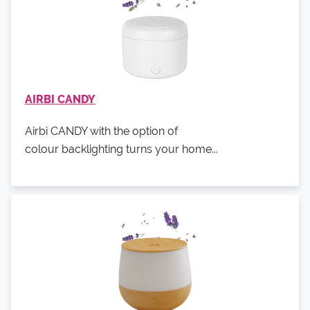
AIRBI CANDY
Airbi CANDY with the option of
colour backlighting turns your home...