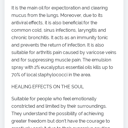
It is the main oil for expectoration and clearing
mucus from the lungs. Moreover, due to its
antiviral effects, it is also beneficial for the
common cold, sinus infections, laryngitis and
chronic bronchitis. It acts as an immunity tonic
and prevents the return of infection. It is also
suitable for arthritis pain caused by varicose veins
and for suppressing muscle pain. The emulsion
spray with 2% eucalyptus essential oils kills up to
70% of local staphylococci in the area.
HEALING EFFECTS ON THE SOUL
Suitable for people who feel emotionally
constricted and limited by their surroundings.
They understand the possibility of achieving
greater freedom but don’t have the courage to