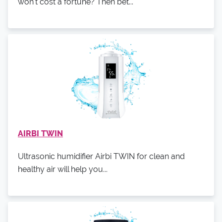
won't cost a fortune? Then bet...
AIRBI TWIN
Ultrasonic humidifier Airbi TWIN for clean and
healthy air will help you...