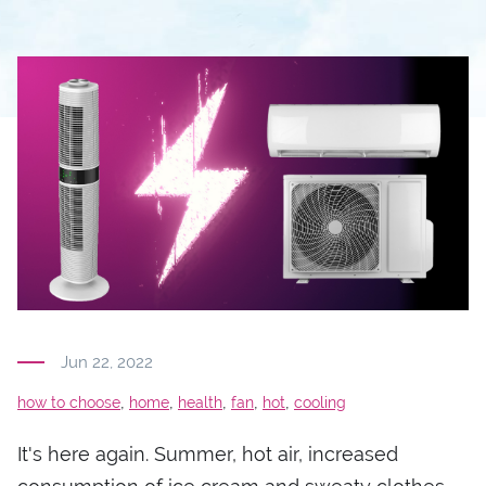
Jun 22, 2022
,
,
,
,
,
how to choose
home
health
fan
hot
cooling
It's here again. Summer, hot air, increased