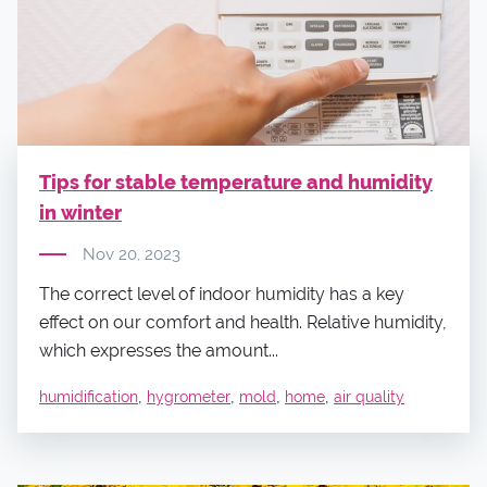
Tips for stable temperature and humidity
in winter
Nov 20, 2023
The correct level of indoor humidity has a key
effect on our comfort and health. Relative humidity,
which expresses the amount...
,
,
,
,
humidification
hygrometer
mold
home
air quality