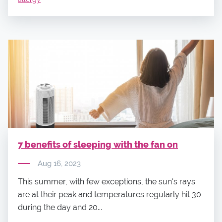
7 benefits of sleeping with the fan on
Aug 16, 2023
This summer, with few exceptions, the sun's rays
are at their peak and temperatures regularly hit 30
during the day and 20...