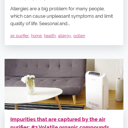
Allergies are a big problem for many people,
which can cause unpleasant symptoms and limit
quality of life. Seasonal and...
,
,
,
,
air purifier
home
health
allergy
pollen
Impurities that are captured by the air
purifier: #3 Volatile organic compounds