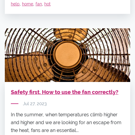
,
,
,
help
home
fan
hot
Safety first. How to use the fan correctly?
Jul 27, 2023
In the summer, when temperatures climb higher
and higher and we are looking for an escape from
the heat, fans are an essential...