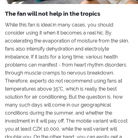
The fan will not help in the tropics
While this fan is ideal in many cases, you should
consider using it when it becomes a real hic. By
accelerating the evaporation of moisture from the skin,
fans also intensify dehydration and electrolyte
imbalance. If it lasts for a long time, various health
problems can manifest - from heart rhythm disorders
through muscle cramps to nervous breakdown.
Therefore, experts do not recommend using fans at
temperatures above 35°C, which is really the best
solution for air conditioning. But the question is, how
many such days will come in our geographical
conditions during the summer, and whether the
investment in it will pay off. The mobile variant will cost
you at least CZK 10,000, while the wall variant will
double you. On the other hand, you can easily get a