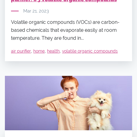
Mar 21, 2023
Volatile organic compounds (VOCs) are carbon-
based chemicals that evaporate easily at room
temperature. They are found in...
,
,
,
air purifier
home
health
volatile organic compounds