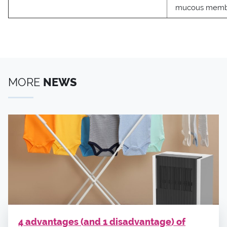
mucous memb
MORE
NEWS
4 advantages (and 1 disadvantage) of