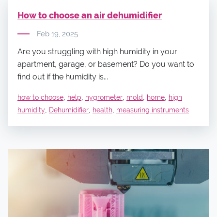
How to choose an air dehumidifier
Feb 19, 2025
Are you struggling with high humidity in your
apartment, garage, or basement? Do you want to
find out if the humidity is...
,
,
,
,
,
how to choose
help
hygrometer
mold
home
high
,
,
,
humidity
Dehumidifier
health
measuring instruments