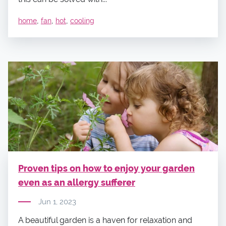
,
,
,
home
fan
hot
cooling
Proven tips on how to enjoy your garden
even as an allergy sufferer
Jun 1, 2023
A beautiful garden is a haven for relaxation and