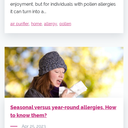
enjoyment, but for individuals with pollen allergies
it can turn into a...
,
,
,
air purifier
home
allergy
pollen
Seasonal versus year-round allergies. How
to know them?
Apr 25, 2023