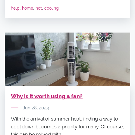
,
,
,
help
home
hot
cooling
Why is it worth using a fan?
Jun 28, 2023
With the arrival of summer heat, finding a way to
cool down becomes a priority for many. Of course,
this can be solved with...