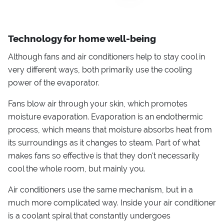
Technology for home well-being
Although fans and air conditioners help to stay cool in
very different ways, both primarily use the cooling
power of the evaporator.
Fans blow air through your skin, which promotes
moisture evaporation. Evaporation is an endothermic
process, which means that moisture absorbs heat from
its surroundings as it changes to steam. Part of what
makes fans so effective is that they don't necessarily
cool the whole room, but mainly you.
Air conditioners use the same mechanism, but in a
much more complicated way. Inside your air conditioner
is a coolant spiral that constantly undergoes