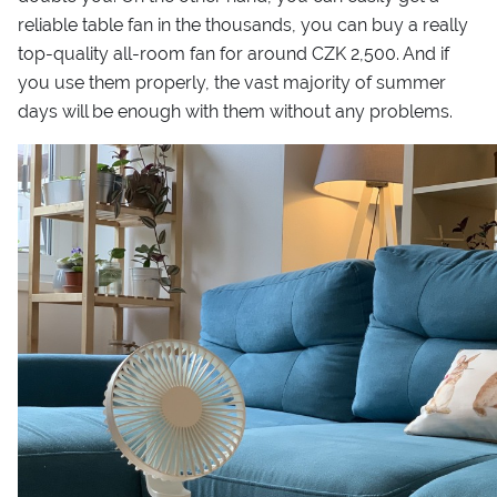
reliable table fan in the thousands, you can buy a really
top-quality all-room fan for around CZK 2,500. And if
you use them properly, the vast majority of summer
days will be enough with them without any problems.