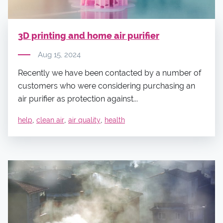
3D printing and home air purifier
Aug 15, 2024
Recently we have been contacted by a number of
customers who were considering purchasing an
air purifier as protection against...
,
,
,
help
clean air
air quality
health