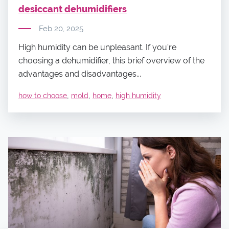
desiccant dehumidifiers
Feb 20, 2025
High humidity can be unpleasant. If you're
choosing a dehumidifier, this brief overview of the
advantages and disadvantages...
,
,
,
how to choose
mold
home
high humidity