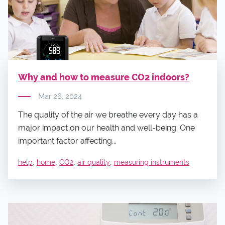
Why and how to measure CO2 indoors?
Mar 26, 2024
The quality of the air we breathe every day has a
major impact on our health and well-being. One
important factor affecting...
,
,
,
,
help
home
CO2
air quality
measuring instruments