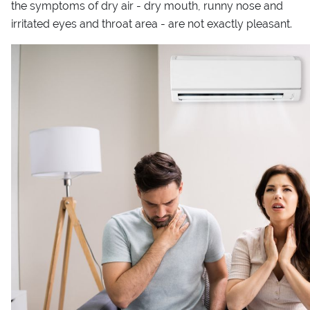
the symptoms of dry air - dry mouth, runny nose and
irritated eyes and throat area - are not exactly pleasant.