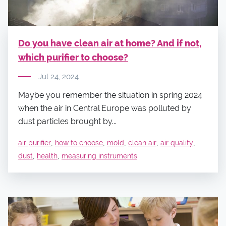
Do you have clean air at home? And if not,
which purifier to choose?
Jul 24, 2024
Maybe you remember the situation in spring 2024
when the air in Central Europe was polluted by
dust particles brought by...
,
,
,
,
,
air purifier
how to choose
mold
clean air
air quality
,
,
dust
health
measuring instruments