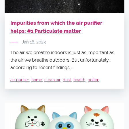
Impurities from which the air purifier
helps: #1 Particulate matter
Jan 18, 2023
The air we breathe indoors is just as important as
the air we breathe outdoors. But unfortunately,
according to recent findings,...
,
,
,
,
,
air purifier
home
clean air
dust
health
pollen