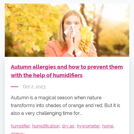
Autumn allergies and how to prevent them
with the help of humidifiers
Oct 2, 2023
Autumn is a magical season when nature
transforms into shades of orange and red. But it is
also a very challenging time for...
,
,
,
,
,
humidifier
humidification
dry air
hygrometer
home
allergy