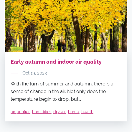
Early autumn and indoor air quality
Oct 19, 2023
With the turn of summer and autumn, there is a
sense of change in the air. Not only does the
temperature begin to drop, but...
,
,
,
,
air purifier
humidifier
dry air
home
health