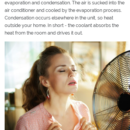
evaporation and condensation. The air is sucked into the
air conditioner and cooled by the evaporation process.
Condensation occurs elsewhere in the unit, so heat
outside your home. In short - the coolant absorbs the
heat from the room and drives it out.