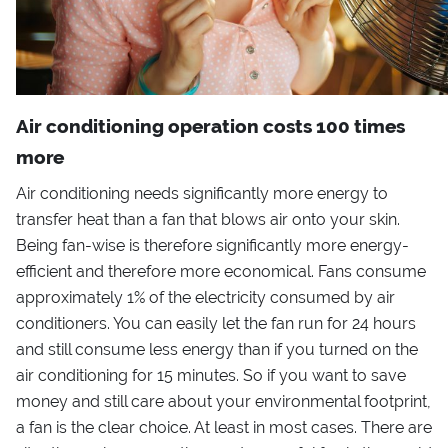
Air conditioning operation costs 100 times
more
Air conditioning needs significantly more energy to
transfer heat than a fan that blows air onto your skin.
Being fan-wise is therefore significantly more energy-
efficient and therefore more economical. Fans consume
approximately 1% of the electricity consumed by air
conditioners. You can easily let the fan run for 24 hours
and still consume less energy than if you turned on the
air conditioning for 15 minutes. So if you want to save
money and still care about your environmental footprint,
a fan is the clear choice. At least in most cases. There are