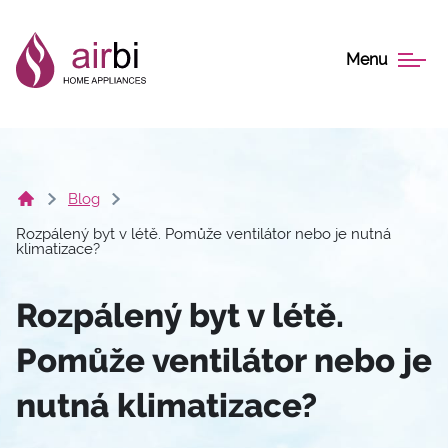
Menu
Blog
Rozpálený byt v létě. Pomůže ventilátor nebo je nutná
klimatizace?
Rozpálený byt v létě.
Pomůže ventilátor nebo je
nutná klimatizace?