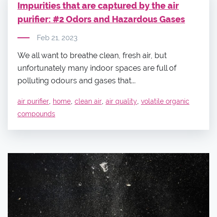
Impurities that are captured by the air
purifier: #2 Odors and Hazardous Gases
Feb 21, 2023
We all want to breathe clean, fresh air, but
unfortunately many indoor spaces are full of
polluting odours and gases that...
,
,
,
,
air purifier
home
clean air
air quality
volatile organic
compounds