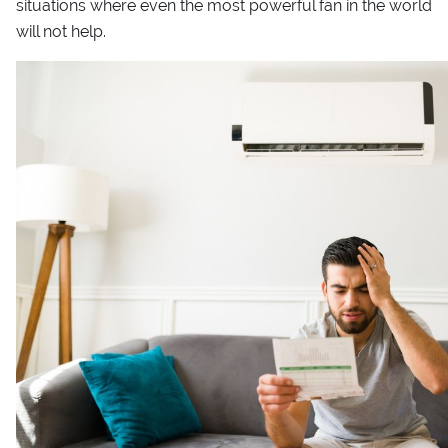
situations where even the most powerful fan in the world
will not help.