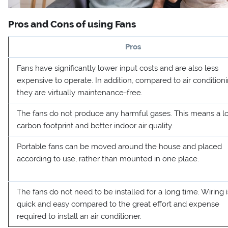
Pros and Cons of using Fans
Pros
Fans have significantly lower input costs and are also less
expensive to operate. In addition, compared to air conditioni
they are virtually maintenance-free.
The fans do not produce any harmful gases. This means a l
carbon footprint and better indoor air quality.
Portable fans can be moved around the house and placed
according to use, rather than mounted in one place.
The fans do not need to be installed for a long time. Wiring i
quick and easy compared to the great effort and expense
required to install an air conditioner.