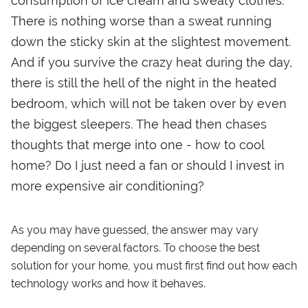
consumption of ice cream and sweaty clothes.
There is nothing worse than a sweat running
down the sticky skin at the slightest movement.
And if you survive the crazy heat during the day,
there is still the hell of the night in the heated
bedroom, which will not be taken over by even
the biggest sleepers. The head then chases
thoughts that merge into one - how to cool
home? Do I just need a fan or should I invest in
more expensive air conditioning?
As you may have guessed, the answer may vary
depending on several factors. To choose the best
solution for your home, you must first find out how each
technology works and how it behaves.