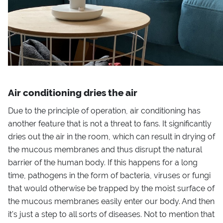
Air conditioning dries the air
Due to the principle of operation, air conditioning has
another feature that is not a threat to fans. It significantly
dries out the air in the room, which can result in drying of
the mucous membranes and thus disrupt the natural
barrier of the human body. If this happens for a long
time, pathogens in the form of bacteria, viruses or fungi
that would otherwise be trapped by the moist surface of
the mucous membranes easily enter our body. And then
it's just a step to all sorts of diseases. Not to mention that