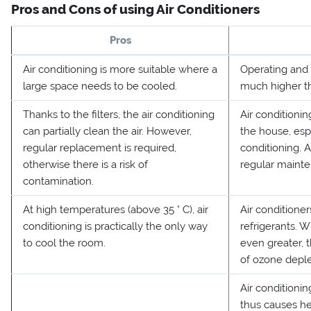
Pros and Cons of using Air Conditioners
Pros
Air conditioning is more suitable where a
Operating and i
large space needs to be cooled.
much higher th
Thanks to the filters, the air conditioning
Air condition
can partially clean the air. However,
the house, espe
regular replacement is required,
conditioning. 
otherwise there is a risk of
regular mainte
contamination.
At high temperatures (above 35 ° C), air
Air conditioner
conditioning is practically the only way
refrigerants. Wi
to cool the room.
even greater, 
of ozone deple
Air conditionin
thus causes he