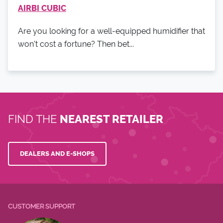
AIRBI CUBIC
Are you looking for a well-equipped humidifier that
won't cost a fortune? Then bet...
FIND THE
NEAREST RETAILER
DEALERS AND E-SHOPS
CUSTOMER SUPPORT