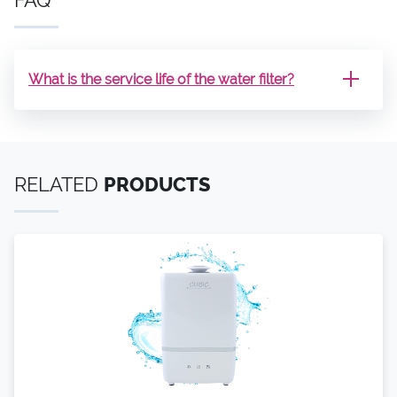
What is the service life of the water filter?
RELATED
PRODUCTS