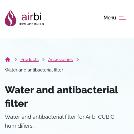
Menu
Products
Accessories
Water and antibacterial filter
Water and antibacterial
filter
Water and antibacterial filter for Airbi CUBIC
humidifiers.