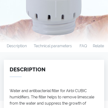
Description
Technical parameters
FAQ
Related
DESCRIPTION
Water and antibacterial filter for Airbi CUBIC
humidifiers. The filter helps to remove limescale
from the water and suppress the growth of