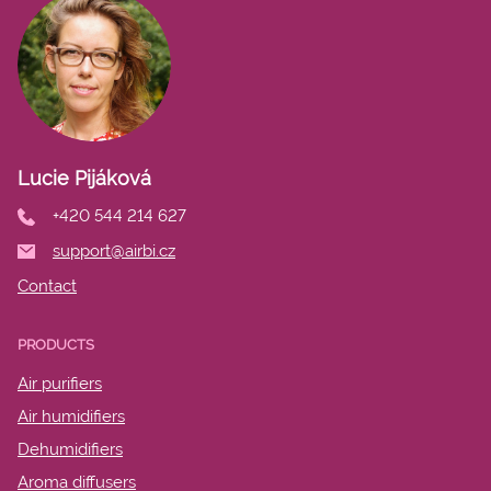
Lucie Pijáková
+420 544 214 627
support@airbi.cz
Contact
PRODUCTS
Air purifiers
Air humidifiers
Dehumidifiers
Aroma diffusers