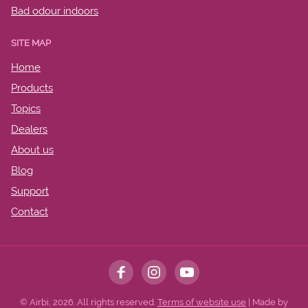
Bad odour indoors
SITE MAP
Home
Products
Topics
Dealers
About us
Blog
Support
Contact
© Airbi, 2026. All rights reserved.
Terms of website use
| Made by