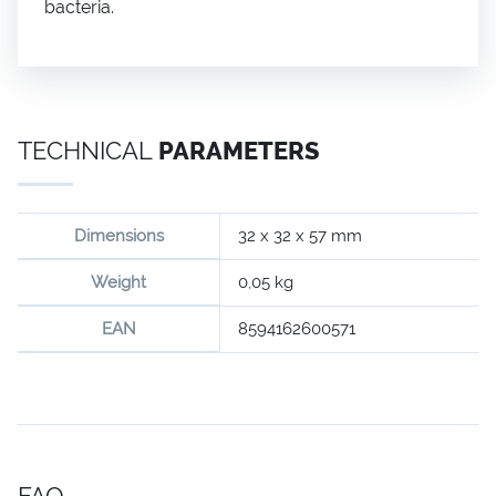
bacteria.
TECHNICAL
PARAMETERS
Dimensions
32 x 32 x 57 mm
Weight
0,05 kg
EAN
8594162600571
FAQ