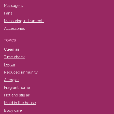
Massagers
Fans
Measuring instruments
Accessories
TOPICS
Clean air
Time check
Dry air
Reduced immunity
Allergies
Fragrant home
Hot and still air
Mold in the house
Body care