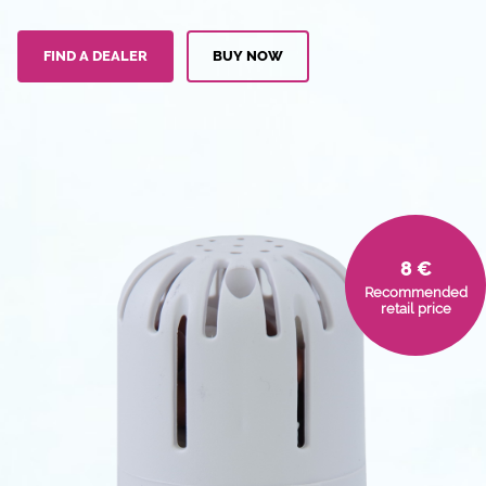
FIND A DEALER
BUY NOW
8 €
Recommended
retail price